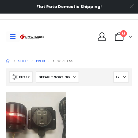
Flat Rate Domestic Shipping!
0
SHOP
PROBES
WIRELESS
FILTER