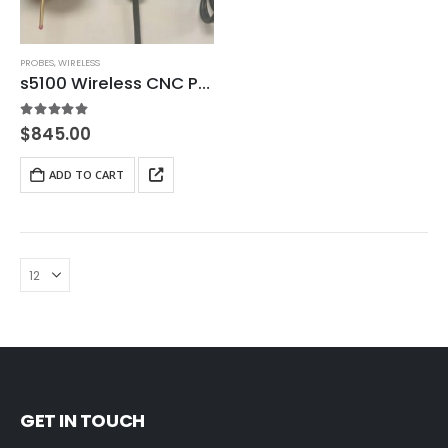
PROBES
,
WIRELESS
s5100 Wireless CNC Probe
5.00
out of 5
$
845.00
ADD TO CART
GET IN TOUCH