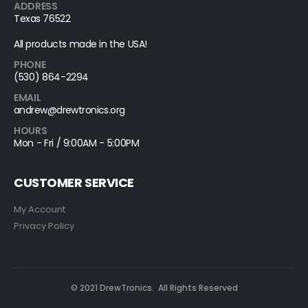
ADDRESS
Texas 76522
All products made in the USA!
PHONE
(530) 864-2294
EMAIL
andrew@drewtronics.org
HOURS
Mon - Fri / 9:00AM - 5:00PM
CUSTOMER SERVICE
My Account
Privacy Policy
© 2021 DrewTronics. All Rights Reserved