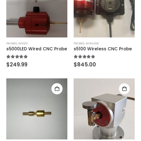
PROBES
,
WIRED
PROBES
,
WIRELESS
s5000LED Wired CNC Probe
s5100 Wireless CNC Probe
5.00
out of 5
5.00
out of 5
$
249.99
$
845.00