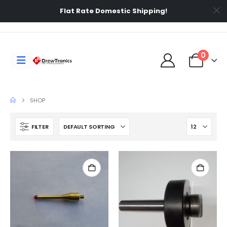
Flat Rate Domestic Shipping!
0
SHOP
FILTER