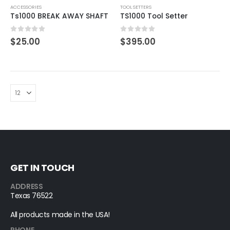
ACCESSORIES
TOOL SETTERS
Ts1000 BREAK AWAY SHAFT
TS1000 Tool Setter
0
out of 5
0
out of 5
$
25.00
$
395.00
GET IN TOUCH
ADDRESS
Texas 76522
All products made in the USA!
PHONE