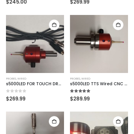
$
245.00
$
269.99
PROBES
,
WIRED
PROBES
,
WIRED
s5000LED FOR TOUCH DRO TDA-420 READOUTS
s5000LED TTS Wired CNC Probe
0
out of 5
5.00
out of 5
$
269.99
$
289.99