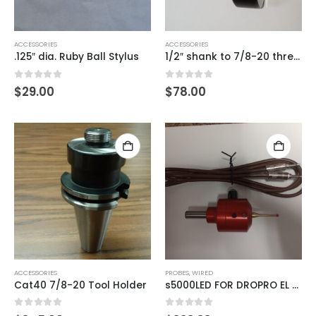
ACCESSORIES
ACCESSORIES
.125″ dia. Ruby Ball Stylus
1/2″ shank to 7/8-20 thread
0
out of 5
0
out of 5
$
29.00
$
78.00
ACCESSORIES
PROBES
,
WIRED
Cat40 7/8-20 Tool Holder
s5000LED FOR DROPRO EL SERIES READOUTS
0
out of 5
0
out of 5