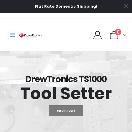
Flat Rate Domestic Shipping!
0
DrewTronics TS1000
Tool Setter
SHOP NOW!