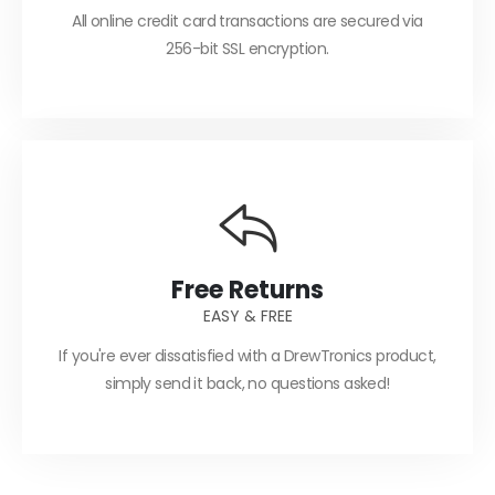
All online credit card transactions are secured via
256-bit SSL encryption.
Free Returns
EASY & FREE
If you're ever dissatisfied with a DrewTronics product,
simply send it back, no questions asked!