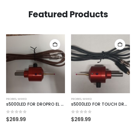
Featured Products
PROBES
,
WIRED
PROBES
,
WIRED
s5000LED FOR DROPRO EL SERIES READOUTS
s5000LED FOR TOUCH DRO TDA-420 READOUTS
0
out of 5
0
out of 5
$
269.99
$
269.99