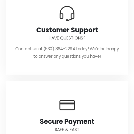
Customer Support
HAVE QUESTIONS?
Contact us at (530) 864-2294 today! We'd be happy
to answer any questions you have!
Secure Payment
SAFE & FAST