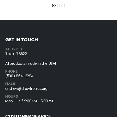
GET IN TOUCH
ADDRESS
Texas 76522
All products made in the USA!
PHONE
(530) 864-2294
EMAIL
andrew@drewtronics.org
HOURS
Mon - Fri / 9:00AM - 5:00PM
CUSTOMER SERVICE