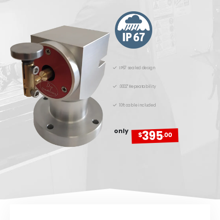
IP67 sealed design
.0002" Repeatability
10ft cable included
only
395
$
.00